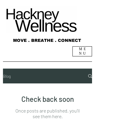
MOVE . BREATHE . CONNECT
ME
NU
Blog
Blog
Check back soon
Once posts are published, you’ll
see them here.