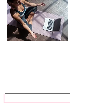
Contact
First Name