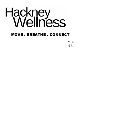
MOVE . BREATHE . CONNECT
ME
NU